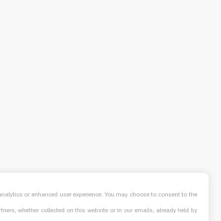
, analytics or enhanced user experience. You may choose to consent to the
ners, whether collected on this website or in our emails, already held by