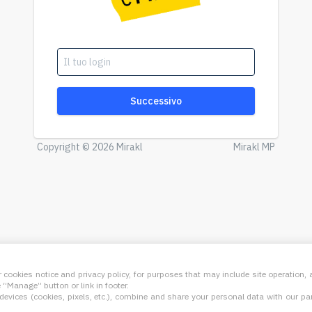
Successivo
Copyright © 2026 Mirakl
Mirakl MP
 cookies notice and privacy policy, for purposes that may include site operation
“Manage” button or link in footer.
evices (cookies, pixels, etc.), combine and share your personal data with our part