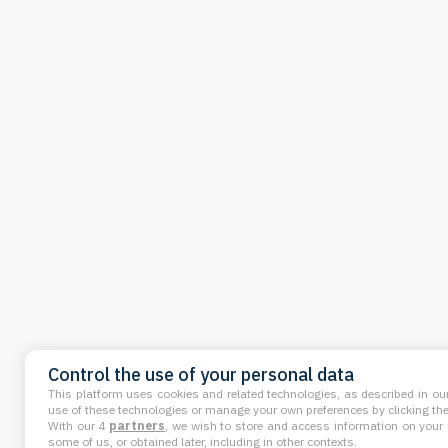
Control the use of your personal data
This platform uses cookies and related technologies, as described in our
use of these technologies or manage your own preferences by clicking the 
With our 4
partners
, we wish to store and access information on your d
some of us, or obtained later, including in other contexts.